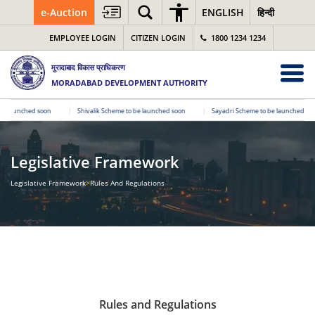
e-Auction
ENGLISH
हिन्दी
EMPLOYEE LOGIN
CITIZEN LOGIN
1800 1234 1234
मुरादाबाद विकास प्राधिकरण
MORADABAD DEVELOPMENT AUTHORITY
launched soon
|
Shivalik Scheme to be launched soon
|
Sayadri Scheme to be launched soon
Legislative Framework
Legislative Framework
>
Rules And Regulations
Rules and Regulations