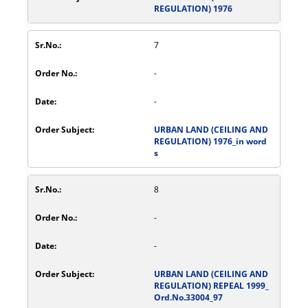
REGULATION) 1976
7
-
-
URBAN LAND (CEILING AND
REGULATION) 1976_in word
s
8
-
-
URBAN LAND (CEILING AND
REGULATION) REPEAL 1999_
Ord.No.33004_97