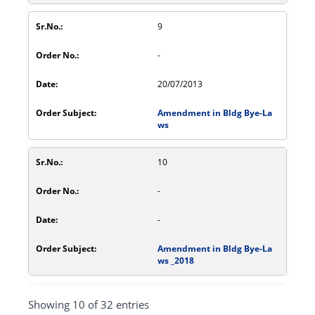
9
-
20/07/2013
Amendment in Bldg Bye-La
ws
10
-
-
Amendment in Bldg Bye-La
ws _2018
Showing 10 of 32 entries