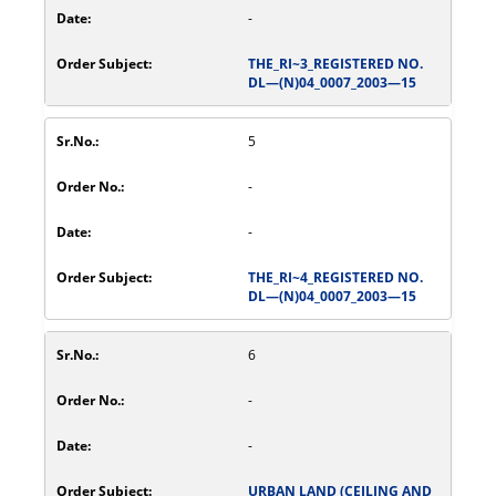
-
THE_RI~3_REGISTERED NO.
DL—(N)04_0007_2003—15
5
-
-
THE_RI~4_REGISTERED NO.
DL—(N)04_0007_2003—15
6
-
-
URBAN LAND (CEILING AND