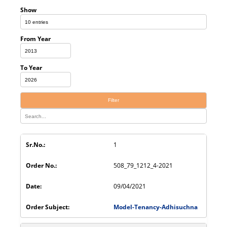
Show
From Year
To Year
Filter
1
508_79_1212_4-2021
09/04/2021
Model-Tenancy-Adhisuchna