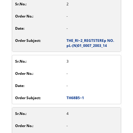
2
-
-
THE_RI~2_REGTSTEREp NO.
pL-(N)01_0007_2003_14
3
-
-
TH68B5~1
4
-