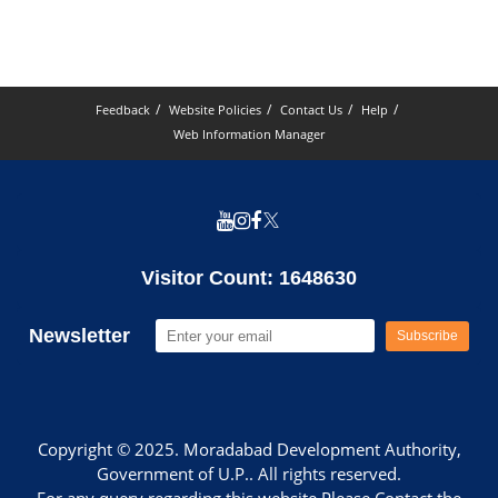
Feedback
Website Policies
Contact Us
Help
Web Information Manager
Visitor Count: 1648630
Newsletter
Subscribe
Copyright © 2025. Moradabad Development Authority,
Government of U.P.. All rights reserved.