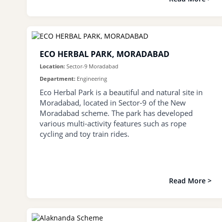
ECO HERBAL PARK, MORADABAD
Location:
Sector-9 Moradabad
Department:
Engineering
Eco Herbal Park is a beautiful and natural site in
Moradabad, located in Sector-9 of the New
Moradabad scheme. The park has developed
various multi-activity features such as rope
cycling and toy train rides.
Read More >