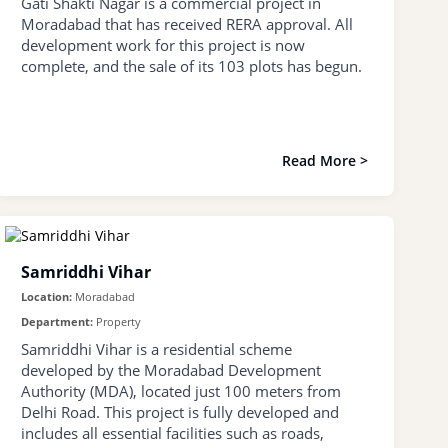
Gati Shakti Nagar is a commercial project in
Moradabad that has received RERA approval. All
development work for this project is now
complete, and the sale of its 103 plots has begun.
Read More >
Samriddhi Vihar
Location:
Moradabad
Department:
Property
Samriddhi Vihar is a residential scheme
developed by the Moradabad Development
Authority (MDA), located just 100 meters from
Delhi Road. This project is fully developed and
includes all essential facilities such as roads,