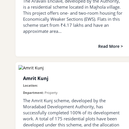
The Aravalli Enclave, developed by the Authority,
is a residential scheme located in Majhola village.
This project offers one- and two-room housing for
Economically Weaker Sections (EWS). Flats in this
scheme start from ₹4.17 lakhs and have an
approximate area...
Read More >
Amrit Kunj
Location:
Department:
Property
The Amrit Kunj scheme, developed by the
Moradabad Development Authority, has
successfully completed 100% of its development
work. A total of 175 residential plots have been
developed under this scheme, and the allocation