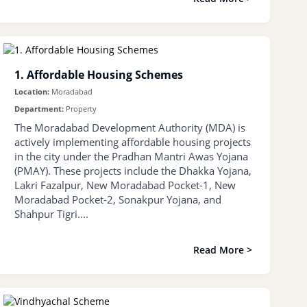
1. Affordable Housing Schemes
Location:
Moradabad
Department:
Property
The Moradabad Development Authority (MDA) is
actively implementing affordable housing projects
in the city under the Pradhan Mantri Awas Yojana
(PMAY). These projects include the Dhakka Yojana,
Lakri Fazalpur, New Moradabad Pocket-1, New
Moradabad Pocket-2, Sonakpur Yojana, and
Shahpur Tigri....
Read More >