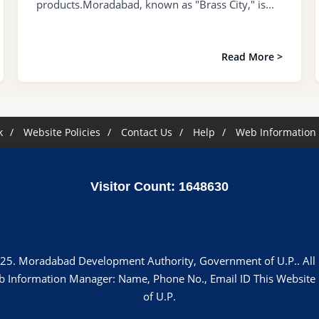
products.Moradabad, known as "Brass City," is...
Read More >
k
Website Policies
Contact Us
Help
Web Information
Visitor Count: 1648630
25. Moradabad Development Authority, Government of U.P.. All r
"Web Information Manager: Name, Phone No., Email ID This Websi
of U.P.