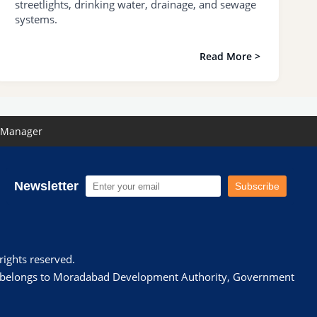
streetlights, drinking water, drainage, and sewage
systems.
Read More >
 Manager
Newsletter
Subscribe
ights reserved.
te belongs to Moradabad Development Authority, Government