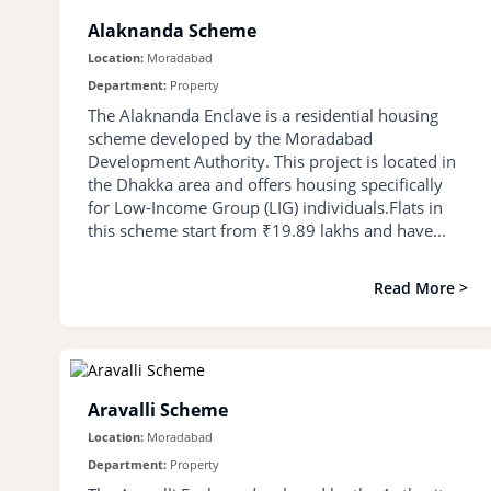
Alaknanda Scheme
Location:
Moradabad
Department:
Property
The Alaknanda Enclave is a residential housing
scheme developed by the Moradabad
Development Authority. This project is located in
the Dhakka area and offers housing specifically
for Low-Income Group (LIG) individuals.Flats in
this scheme start from ₹19.89 lakhs and have...
Read More >
Aravalli Scheme
Location:
Moradabad
Department:
Property