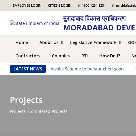
EMPLOYEE LOGIN
CITIZEN LOGIN
1800 1234 1234
mrdda(at)nic
मुरादाबाद विकास प्राधिकरण
MORADABAD DEVE
Home
About Us
Legislative Framework
GO
Contractors
Colonies
RTI
How Do I?
No
ched soon
LATEST NEWS
|
Shivalik Scheme to be launched soon
|
Say
Projects
Projects
>
Completed Projects