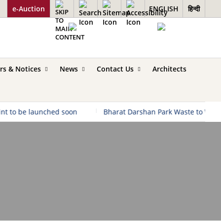
e-Auction
ENGLISH
हिन्दी
rs & Notices
News
Contact Us
Architects
 be launched soon
|
Bharat Darshan Park Waste to Wonder u