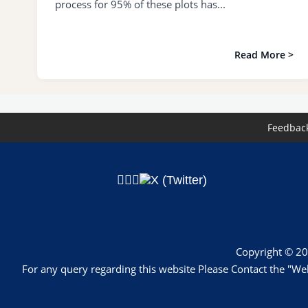
process for 95% of these plots has...
Read More >
Feedbac
Copyright © 20
For any query regarding this website Please Contact the 