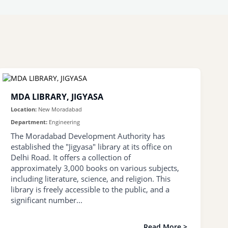
MDA LIBRARY, JIGYASA
Location:
New Moradabad
Department:
Engineering
The Moradabad Development Authority has
established the "Jigyasa" library at its office on
Delhi Road. It offers a collection of
approximately 3,000 books on various subjects,
including literature, science, and religion. This
library is freely accessible to the public, and a
significant number...
Read More >