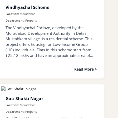
Vindhyachal Scheme
Location:
Moradabad
Department:
Property
The Vindhyachal Enclave, developed by the
Moradabad Development Authority in Dehri
Mustahkam village, is a residential scheme. This
project offers housing for Low-Income Group
(LIG) individuals. Flats in this scheme start from
₹25.12 lakhs and have an approximate area of...
Read More >
Gati Shakti Nagar
Location:
Moradabad
Department:
Property