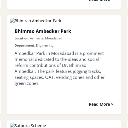
Bhimrao Ambedkar Park
Location:
Ashiyana, Moradabad
Department:
Engineering
Ambedkar Park in Moradabad is a prominent
memorial dedicated to the ideas and social
reform contributions of Dr. Bhimrao
Ambedkar. The park features jogging tracks,
seating spaces, OAT, vending zones and other
green zones.
Read More >