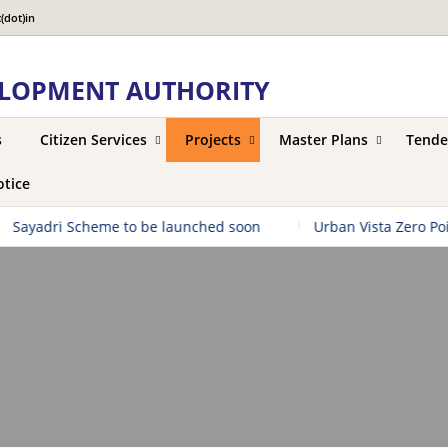
(dot)in
LOPMENT AUTHORITY
s
Citizen Services
Projects
Master Plans
Tende
tice
adri Scheme to be launched soon
|
Urban Vista Zero Point to