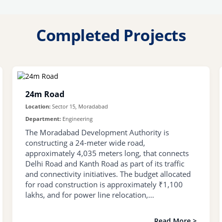
Completed Projects
24m Road
Location:
Sector 15, Moradabad
Department:
Engineering
The Moradabad Development Authority is
constructing a 24-meter wide road,
approximately 4,035 meters long, that connects
Delhi Road and Kanth Road as part of its traffic
and connectivity initiatives. The budget allocated
for road construction is approximately ₹1,100
lakhs, and for power line relocation,...
Read More >