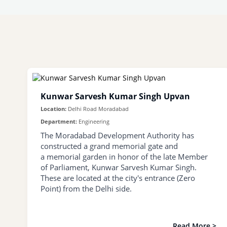
Kunwar Sarvesh Kumar Singh Upvan
Location:
Delhi Road Moradabad
Department:
Engineering
The Moradabad Development Authority has
constructed a grand memorial gate and
a memorial garden in honor of the late Member
of Parliament, Kunwar Sarvesh Kumar Singh.
These are located at the city's entrance (Zero
Point) from the Delhi side.
Read More >