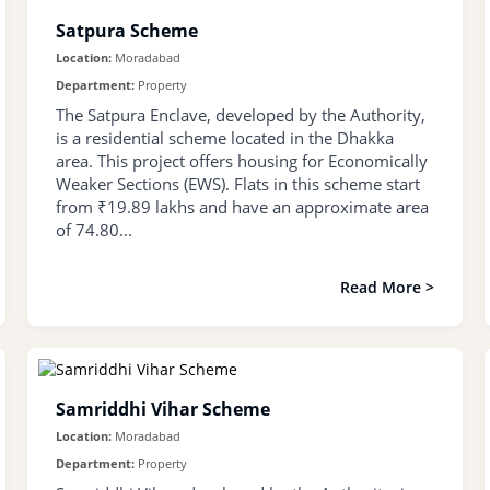
Satpura Scheme
Location:
Moradabad
Department:
Property
The Satpura Enclave, developed by the Authority,
is a residential scheme located in the Dhakka
area. This project offers housing for Economically
Weaker Sections (EWS). Flats in this scheme start
from ₹19.89 lakhs and have an approximate area
of 74.80...
Read More >
Samriddhi Vihar Scheme
Location:
Moradabad
Department:
Property