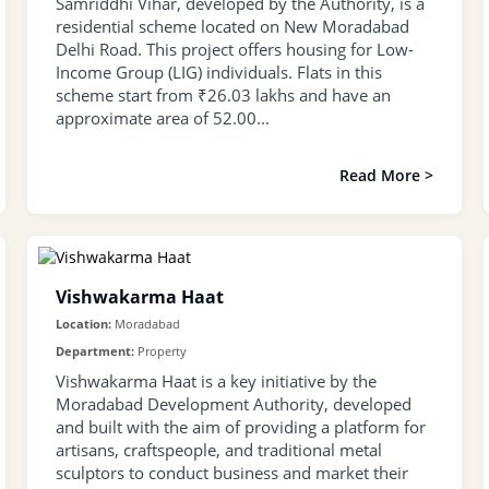
Samriddhi Vihar, developed by the Authority, is a
residential scheme located on New Moradabad
Delhi Road. This project offers housing for Low-
Income Group (LIG) individuals. Flats in this
scheme start from ₹26.03 lakhs and have an
approximate area of 52.00...
Read More >
Vishwakarma Haat
Location:
Moradabad
Department:
Property
Vishwakarma Haat is a key initiative by the
Moradabad Development Authority, developed
and built with the aim of providing a platform for
artisans, craftspeople, and traditional metal
sculptors to conduct business and market their