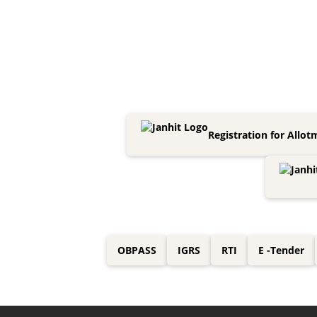
Registration for Allot
OBPASS
IGRS
RTI
E -Tender