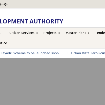
(dot)in
LOPMENT AUTHORITY
s
Citizen Services
Projects
Master Plans
Tende
tice
ayadri Scheme to be launched soon
|
Urban Vista Zero Point