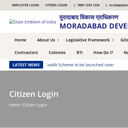
EMPLOYEE LOGIN
CITIZEN LOGIN
1800 1234 1234
mrdda(at)nic
मुरादाबाद विकास प्राधिकरण
MORADABAD DEVE
Home
About Us
Legislative Framework
GO
Contractors
Colonies
RTI
How Do I?
No
aunched soon
LATEST NEWS
|
Shivalik Scheme to be launched soon
|
S
Citizen Login
Home
>
Citizen Login