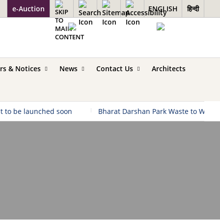
e-Auction
ENGLISH
हिन्दी
rs & Notices
News
Contact Us
Architects
 to be launched soon
|
Bharat Darshan Park Waste to Wonder