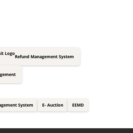
Refund Management System
agement
nagement System
E- Auction
EEMD