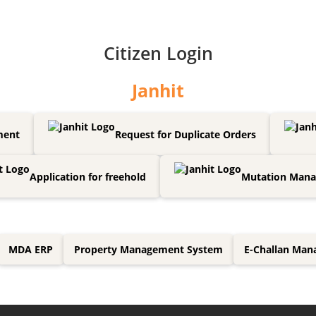
Citizen Login
Janhit
ment
Request for Duplicate Orders
Application for freehold
Mutation Man
MDA ERP
Property Management System
E-Challan Ma